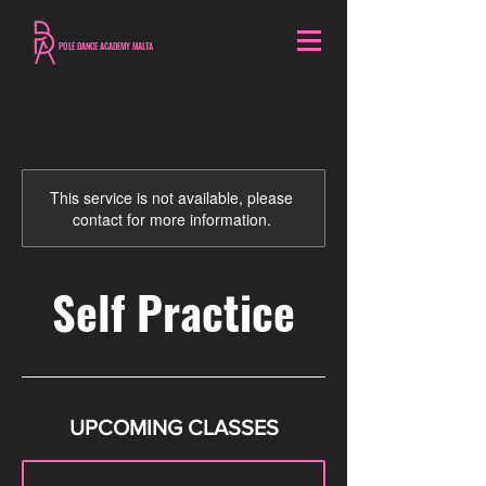
POLE DANCE ACADEMY MALTA
This service is not available, please
contact for more information.
Self Practice
UPCOMING CLASSES