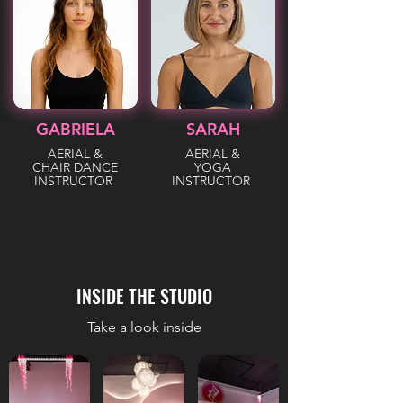
GABRIELA
SARAH
AERIAL &
AERIAL &
CHAIR DANCE
YOGA
INSTRUCTOR
INSTRUCTOR
INSIDE THE STUDIO
Take a look inside