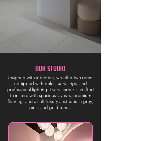
OUR STUDIO
Designed with intention, we offer two rooms
equipped with poles, aerial rigs, and
professional lighting. Every corner is crafted
to inspire with spacious layouts, premium
flooring, and a soft‑luxury aesthetic in grey,
pink, and gold tones.