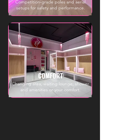
Competition‑grade poles and aerial
setups for safety and performance.
COMFORT
Changing area, waiting lounge, shower
and amenities or your comfort.