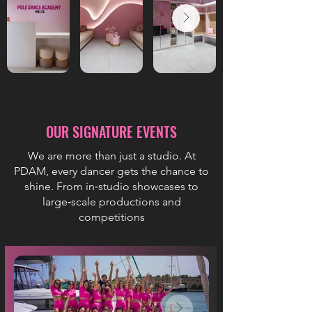
OUR SIGNATURE EVENTS
We are more than just a studio. At
PDAM, every dancer gets the chance to
shine. From in‑studio showcases to
large‑scale productions and
competitions