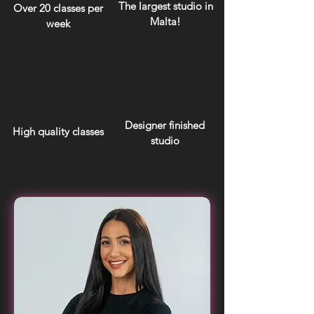
The largest studio in
Over 20 classes per
Malta!
week
Designer finished
High quality classes
studio