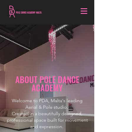
POLE DANCE ACADEMY MALTA
ABOUT POLE DANCE
ACADEMY
Welcome to PDA, Malta's leading
Aerial & Pole studio.
Created in a beautifully designed,
professional space built for movement
and expression.