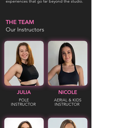
experiences that go far beyond the studio.
THE TEAM
Our Instructors
JULIA
NICOLE
POLE
AERIAL & KIDS
INSTRUCTOR
INSTRUCTOR