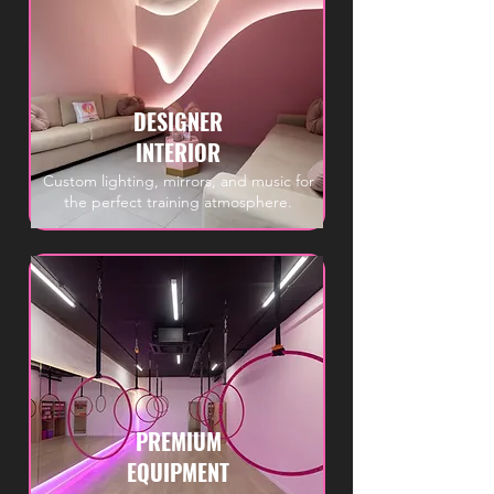
DESIGNER
INTERIOR
Custom lighting, mirrors, and music for
the perfect training atmosphere.
PREMIUM
EQUIPMENT