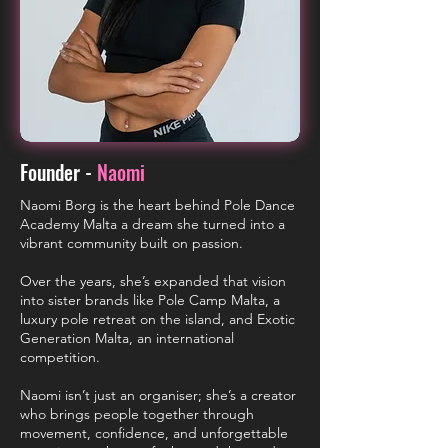
Founder -
Naomi
Naomi Borg is the heart behind Pole Dance
Academy Malta a dream she turned into a
vibrant community built on passion.
Over the years, she’s expanded that vision
into sister brands like Pole Camp Malta, a
luxury pole retreat on the island, and Exotic
Generation Malta, an international
competition.
Naomi isn’t just an organiser; she’s a creator
who brings people together through
movement, confidence, and unforgettable