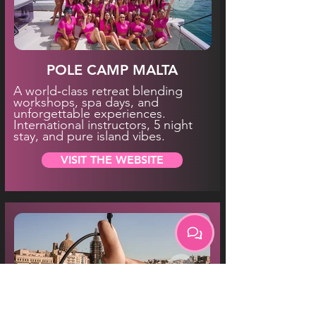
POLE CAMP MALTA
A world‑class retreat blending
workshops, spa days, and
unforgettable experiences.
International instructors, 5 night
stay, and pure island vibes.
VISIT THE WEBSITE