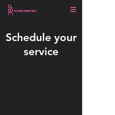
POLE DANCE ACADEMY MALTA
Schedule your
service