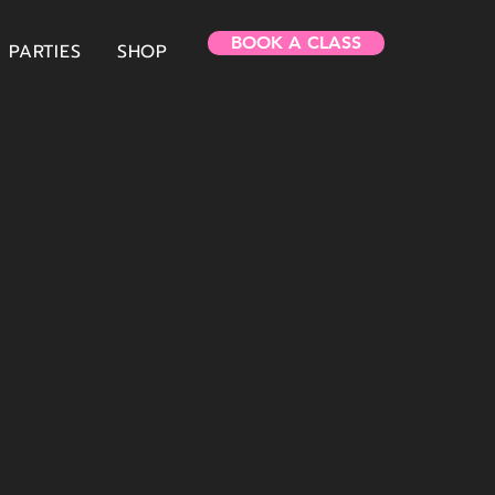
BOOK A CLASS
PARTIES
SHOP