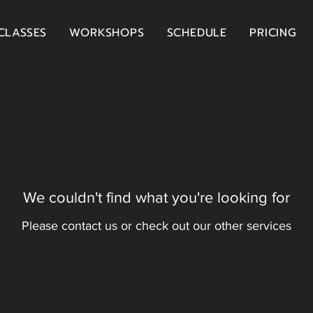
CLASSES
WORKSHOPS
SCHEDULE
PRICING
We couldn't find what you're looking for
Please contact us or check out our other services