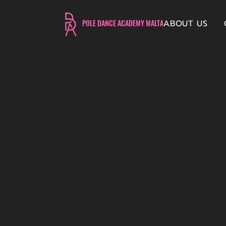
ABOUT US
POLE DANCE ACADEMY MALTA