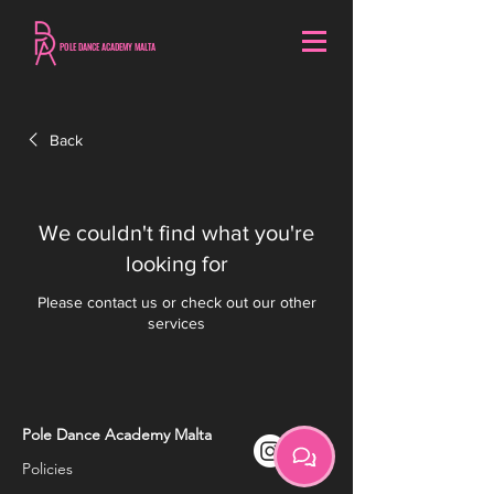
POLE DANCE ACADEMY MALTA
Back
We couldn't find what you're
looking for
Please contact us or check out our other
services
Pole Dance Academy Malta
Policies